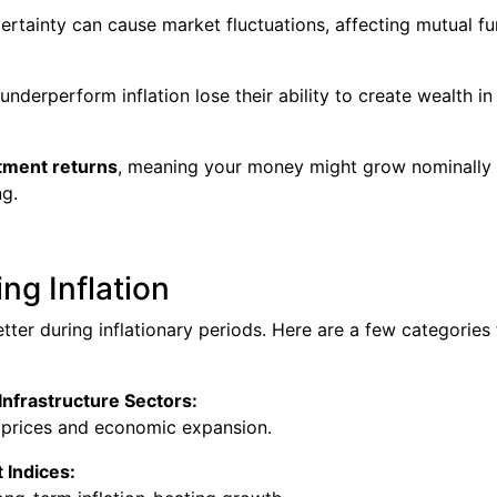
certainty can cause market fluctuations, affecting mutual f
nderperform inflation lose their ability to create wealth in
stment returns
, meaning your money might grow nominally
ng.
ng Inflation
ter during inflationary periods. Here are a few categories 
Infrastructure Sectors:
r prices and economic expansion.
 Indices: