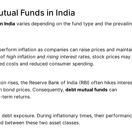
utual Funds in India
n India
varies depending on the fund type and the prevaili
perform inflation as companies can raise prices and mainta
 of
high inflation and rising interest rates
, stock prices may
sed costs and reduced consumer spending.
tion rises, the Reserve Bank of India (RBI) often hikes interes
l in bond prices. Consequently,
debt mutual funds
can
-term returns.
 debt exposure. During inflationary times, their performan
ed between these two asset classes.