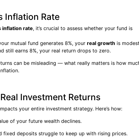
 Inflation Rate
inflation rate
, it’s crucial to assess whether your fund is
d your mutual fund generates 8%, your
real growth
is modest
d still earns 8%, your real return drops to zero.
eturns can be misleading — what really matters is how muc
nflation.
 Real Investment Returns
t impacts your entire investment strategy. Here’s how:
lue of your future wealth declines.
fixed deposits struggle to keep up with rising prices.