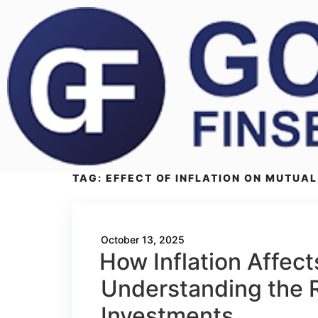
TAG:
EFFECT OF INFLATION ON MUTUAL 
October 13, 2025
How Inflation Affec
Understanding the R
Investments