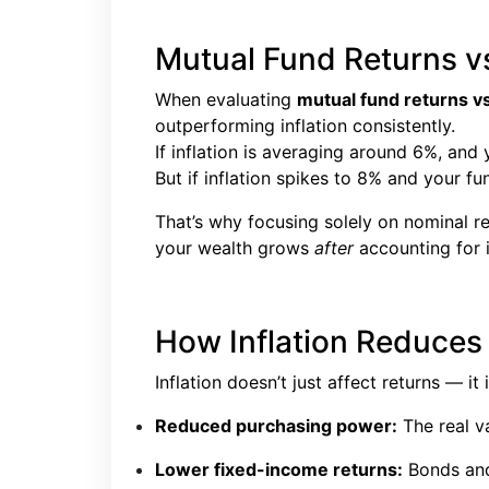
Mutual Fund Returns vs
When evaluating
mutual fund returns vs 
outperforming inflation consistently.
If inflation is averaging around 6%, an
But if inflation spikes to 8% and your fun
That’s why focusing solely on nominal r
your wealth grows
after
accounting for i
How Inflation Reduces
Inflation doesn’t just affect returns — i
Reduced purchasing power:
The real va
Lower fixed-income returns:
Bonds and 