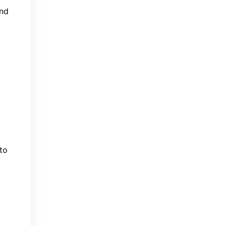
und
to