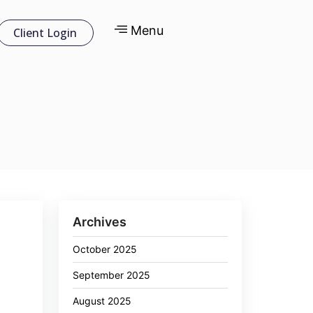
Menu
Client Login
Archives
October 2025
September 2025
August 2025