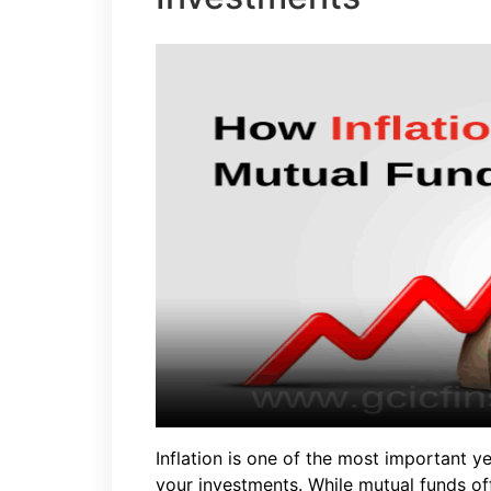
Inflation is one of the most important y
your investments. While mutual funds off