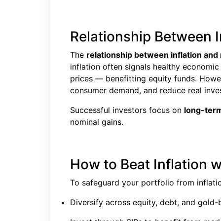
Relationship Between 
The
relationship between inflation an
inflation often signals healthy economi
prices — benefitting equity funds. Howev
consumer demand, and reduce real inves
Successful investors focus on
long-term
nominal gains.
How to Beat Inflation 
To safeguard your portfolio from inflati
Diversify across equity, debt, and gold-