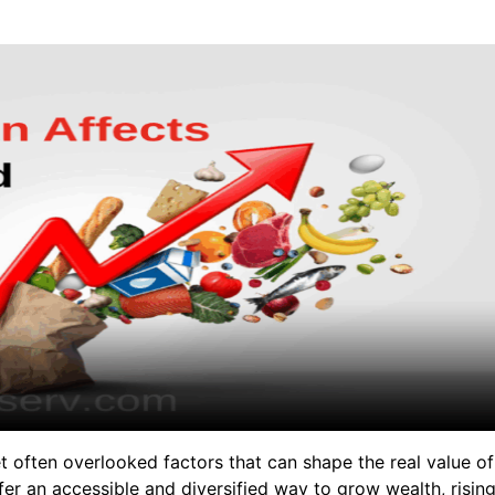
et often overlooked factors that can shape the real value of
er an accessible and diversified way to grow wealth, risin