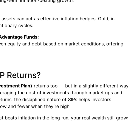
ng-term inflation-beating growth.
l assets can act as effective inflation hedges. Gold, in
lationary cycles.
 Advantage Funds:
een equity and debt based on market conditions, offering
IP Returns?
vestment Plan)
returns too — but in a slightly different way
veraging the cost of investments through market ups and
turns, the disciplined nature of SIPs helps investors
low and fewer when they’re high.
at beats inflation in the long run, your real wealth still grow