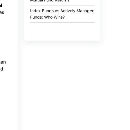
l
Index Funds vs Actively Managed
es
Funds: Who Wins?
n
han
od