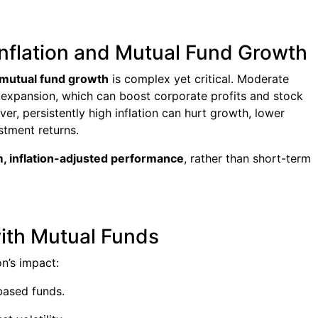
Inflation and Mutual Fund Growth
d mutual fund growth
is complex yet critical. Moderate
c expansion, which can boost corporate profits and stock
er, persistently high inflation can hurt growth, lower
tment returns.
, inflation-adjusted performance
, rather than short-term
with Mutual Funds
on’s impact:
based funds.