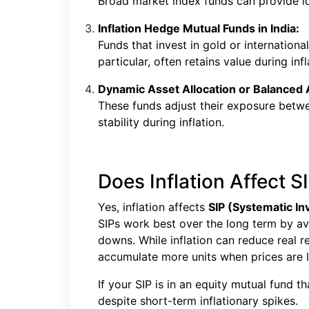
Broad market index funds can provide lo
Inflation Hedge Mutual Funds in India:
Funds that invest in gold or internationa
particular, often retains value during inf
Dynamic Asset Allocation or Balanced
These funds adjust their exposure betw
stability during inflation.
Does Inflation Affect S
Yes, inflation affects
SIP (Systematic In
SIPs work best over the long term by a
downs. While inflation can reduce real re
accumulate more units when prices are 
If your SIP is in an equity mutual fund th
despite short-term inflationary spikes.