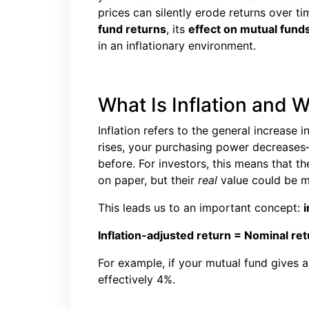
prices can silently erode returns over tim
fund returns
, its
effect on mutual funds
in an inflationary environment.
What Is Inflation and 
Inflation refers to the general increase 
rises, your purchasing power decreas
before. For investors, this means that t
on paper, but their
real
value could be mu
This leads us to an important concept:
i
Inflation-adjusted return = Nominal retu
For example, if your mutual fund gives a 
effectively 4%.