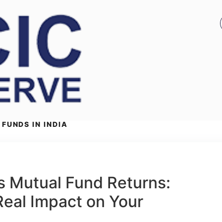
FUNDS IN INDIA
ts Mutual Fund Returns:
eal Impact on Your