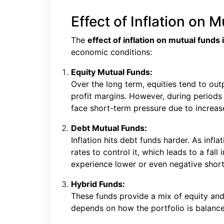
Effect of Inflation on M
The
effect of inflation on mutual funds i
economic conditions:
Equity Mutual Funds:
Over the long term, equities tend to out
profit margins. However, during periods
face short-term pressure due to increa
Debt Mutual Funds:
Inflation hits debt funds harder. As infla
rates to control it, which leads to a fal
experience lower or even negative short
Hybrid Funds:
These funds provide a mix of equity and
depends on how the portfolio is balanc