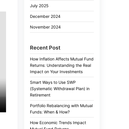
July 2025
December 2024
November 2024
Recent Post
How Inflation Affects Mutual Fund
Returns: Understanding the Real
Impact on Your Investments
Smart Ways to Use SWP
(Systematic Withdrawal Plan) in
Retirement
Portfolio Rebalancing with Mutual
Funds: When & How?
How Economic Trends Impact
g
Mutual Fund Returns