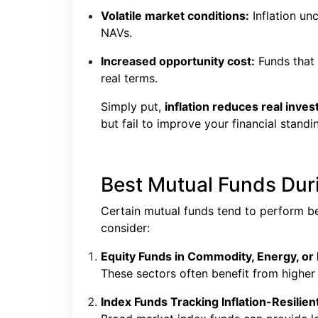
Volatile market conditions:
Inflation un
NAVs.
Increased opportunity cost:
Funds that u
real terms.
Simply put,
inflation reduces real inve
but fail to improve your financial standi
Best Mutual Funds Duri
Certain mutual funds tend to perform bet
consider:
Equity Funds in Commodity, Energy, or 
These sectors often benefit from highe
Index Funds Tracking Inflation-Resilient