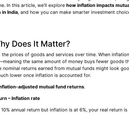
e. In this article, we’ll explore
how inflation impacts mutua
 in India
, and how you can make smarter investment choic
Why Does It Matter?
in the prices of goods and services over time. When inflatio
es—meaning the same amount of money buys fewer goods t
he
nominal
returns earned from mutual funds might look go
ch lower once inflation is accounted for.
nflation-adjusted mutual fund returns
.
rn – Inflation rate
10% annual return but inflation is at 6%, your real return is