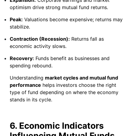
optimism drive strong mutual fund returns.
Peak:
Valuations become expensive; returns may
stabilize.
Contraction (Recession):
Returns fall as
economic activity slows.
Recovery:
Funds benefit as businesses and
spending rebound.
Understanding
market cycles and mutual fund
performance
helps investors choose the right
type of fund depending on where the economy
stands in its cycle.
6. Economic Indicators
Influencing Mutual Funds