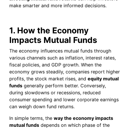
make smarter and more informed decisions.
1. How the Economy
Impacts Mutual Funds
The economy influences mutual funds through
various channels such as inflation, interest rates,
fiscal policies, and GDP growth. When the
economy grows steadily, companies report higher
profits, the stock market rises, and
equity mutual
funds
generally perform better. Conversely,
during slowdowns or recessions, reduced
consumer spending and lower corporate earnings
can weigh down fund returns.
In simple terms, the
way the economy impacts
mutual funds
depends on which phase of the