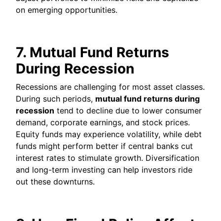
on emerging opportunities.
7. Mutual Fund Returns
During Recession
Recessions are challenging for most asset classes.
During such periods,
mutual fund returns during
recession
tend to decline due to lower consumer
demand, corporate earnings, and stock prices.
Equity funds may experience volatility, while debt
funds might perform better if central banks cut
interest rates to stimulate growth. Diversification
and long-term investing can help investors ride
out these downturns.