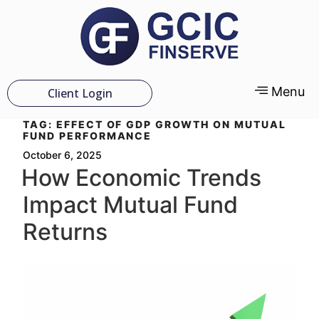
Menu
Client Login
TAG:
EFFECT OF GDP GROWTH ON MUTUAL
FUND PERFORMANCE
October 6, 2025
How Economic Trends
Impact Mutual Fund
Returns