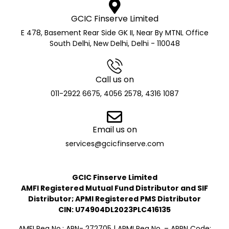
GCIC Finserve Limited
E 478, Basement Rear Side GK II, Near By MTNL Office
South Delhi, New Delhi, Delhi - 110048
Call us on
011-2922 6675, 4056 2578, 4316 1087
Email us on
services@gcicfinserve.com
GCIC Finserve Limited
AMFI Registered Mutual Fund Distributor and SIF
Distributor; APMI Registered PMS Distributor
CIN: U74904DL2023PLC416135
AMFI Reg No.: ARN- 272705 | APMI Reg No. – APRN Code: