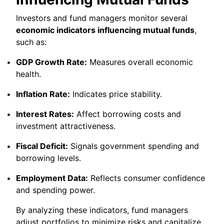
Investors and fund managers monitor several
economic indicators influencing mutual funds
,
such as:
GDP Growth Rate:
Measures overall economic
health.
Inflation Rate:
Indicates price stability.
Interest Rates:
Affect borrowing costs and
investment attractiveness.
Fiscal Deficit:
Signals government spending and
borrowing levels.
Employment Data:
Reflects consumer confidence
and spending power.
By analyzing these indicators, fund managers
adjust portfolios to minimize risks and capitalize