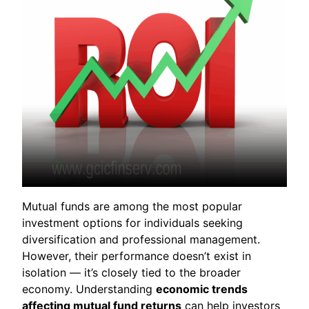
Mutual funds are among the most popular
investment options for individuals seeking
diversification and professional management.
However, their performance doesn’t exist in
isolation — it’s closely tied to the broader
economy. Understanding
economic trends
affecting mutual fund returns
can help investors