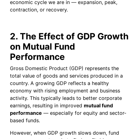
economic cycle we are in — expansion, peak,
contraction, or recovery.
2. The Effect of GDP Growth
on Mutual Fund
Performance
Gross Domestic Product (GDP) represents the
total value of goods and services produced in a
country. A growing GDP reflects a healthy
economy with rising employment and business
activity. This typically leads to better corporate
earnings, resulting in improved
mutual fund
performance
— especially for equity and sector-
based funds.
However, when GDP growth slows down, fund