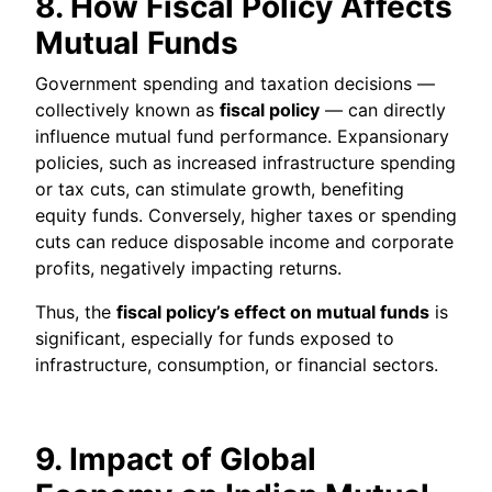
8. How Fiscal Policy Affects
Mutual Funds
Government spending and taxation decisions —
collectively known as
fiscal policy
— can directly
influence mutual fund performance. Expansionary
policies, such as increased infrastructure spending
or tax cuts, can stimulate growth, benefiting
equity funds. Conversely, higher taxes or spending
cuts can reduce disposable income and corporate
profits, negatively impacting returns.
Thus, the
fiscal policy’s effect on mutual funds
is
significant, especially for funds exposed to
infrastructure, consumption, or financial sectors.
9. Impact of Global