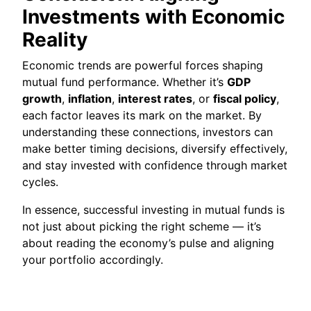
Investments with Economic
Reality
Economic trends are powerful forces shaping
mutual fund performance. Whether it’s
GDP
growth
,
inflation
,
interest rates
, or
fiscal policy
,
each factor leaves its mark on the market. By
understanding these connections, investors can
make better timing decisions, diversify effectively,
and stay invested with confidence through market
cycles.
In essence, successful investing in mutual funds is
not just about picking the right scheme — it’s
about reading the economy’s pulse and aligning
your portfolio accordingly.