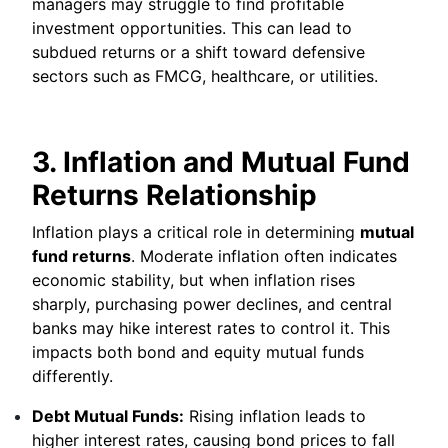
managers may struggle to find profitable
investment opportunities. This can lead to
subdued returns or a shift toward defensive
sectors such as FMCG, healthcare, or utilities.
3. Inflation and Mutual Fund
Returns Relationship
Inflation plays a critical role in determining
mutual
fund returns
. Moderate inflation often indicates
economic stability, but when inflation rises
sharply, purchasing power declines, and central
banks may hike interest rates to control it. This
impacts both bond and equity mutual funds
differently.
Debt Mutual Funds:
Rising inflation leads to
higher interest rates, causing bond prices to fall