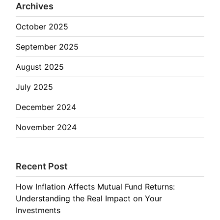
Archives
October 2025
September 2025
August 2025
July 2025
December 2024
November 2024
Recent Post
How Inflation Affects Mutual Fund Returns:
Understanding the Real Impact on Your
Investments