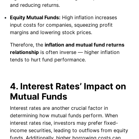
and reducing returns.
Equity Mutual Funds:
High inflation increases
input costs for companies, squeezing profit
margins and lowering stock prices.
Therefore, the
inflation and mutual fund returns
relationship
is often inverse — higher inflation
tends to hurt fund performance.
4. Interest Rates’ Impact on
Mutual Funds
Interest rates are another crucial factor in
determining how mutual funds perform. When
interest rates rise, investors may prefer fixed-
income securities, leading to outflows from equity
funds. Additionally, higher borrowing costs can