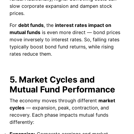
slow corporate expansion and dampen stock
prices.
For
debt funds
, the
interest rates impact on
mutual funds
is even more direct — bond prices
move inversely to interest rates. So, falling rates
typically boost bond fund returns, while rising
rates reduce them.
5. Market Cycles and
Mutual Fund Performance
The economy moves through different
market
cycles
— expansion, peak, contraction, and
recovery. Each phase impacts mutual funds
differently:
Expansion:
Corporate earnings and market