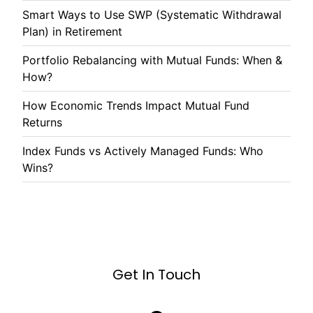
Smart Ways to Use SWP (Systematic Withdrawal
Plan) in Retirement
Portfolio Rebalancing with Mutual Funds: When &
How?
How Economic Trends Impact Mutual Fund
Returns
Index Funds vs Actively Managed Funds: Who
Wins?
Get In Touch