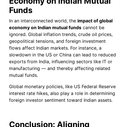
Economy on Indian Mutual
Funds
In an interconnected world, the
impact of global
economy on Indian mutual funds
cannot be
ignored. Global inflation trends, crude oil prices,
geopolitical tensions, and foreign investment
flows affect Indian markets. For instance, a
slowdown in the US or China can lead to reduced
exports from India, influencing sectors like IT or
manufacturing — and thereby affecting related
mutual funds.
Global monetary policies, like US Federal Reserve
interest rate hikes, also play a role in determining
foreign investor sentiment toward Indian assets.
Conclusion: Aligning