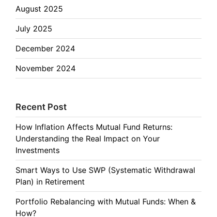
August 2025
July 2025
December 2024
November 2024
Recent Post
How Inflation Affects Mutual Fund Returns:
Understanding the Real Impact on Your
Investments
Smart Ways to Use SWP (Systematic Withdrawal
Plan) in Retirement
Portfolio Rebalancing with Mutual Funds: When &
How?