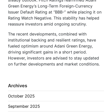
Green Energy’s Long-Term Foreign-Currency
Issuer Default Rating at “BBB-” while placing it on
Rating Watch Negative. This stability has helped
reassure investors amid ongoing scrutiny.
The recent developments, combined with
institutional backing and resilient ratings, have
fueled optimism around Adani Green Energy,
driving significant gains in a short period.
However, investors are advised to stay updated
on further developments and market conditions.
Archives
October 2025
September 2025