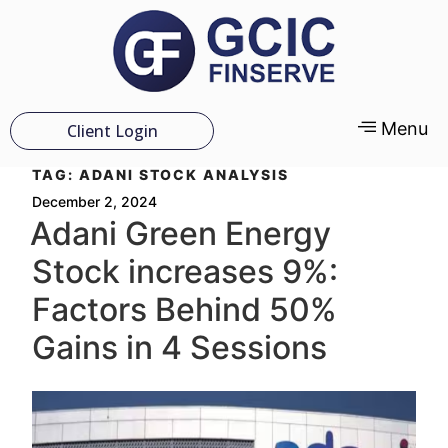
Menu
Client Login
TAG:
ADANI STOCK ANALYSIS
December 2, 2024
Adani Green Energy
Stock increases 9%:
Factors Behind 50%
Gains in 4 Sessions