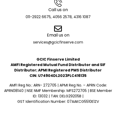
Call us on
011-2922 6675, 4056 2578, 4316 1087
Email us on
services@gcicfinserve.com
GCIC Finserve Limited
AMFI Registered Mutual Fund Distributor and SIF
Distributor; APMI Registered PMS Distributor
CIN: U74904DL2023PLC416135
AMFI Reg No.: ARN- 272705 | APMI Reg No. – APRN Code:
APRN08140 | NSE NMF Membership: MFS272705 | BSE Member
ID: 13032 | TAN: DELG29205B |
GST Identification Number: 07AAKCG5510E1ZV