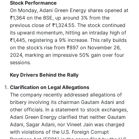
Stock Performance
On Monday, Adani Green Energy shares opened at
₹1,364 on the BSE, up around 3% from the
previous close of ₹1,324.55. The stock continued
its upward momentum, hitting an intraday high of
₹1,445, registering a 9% increase. This rally builds
on the stock’s rise from ₹897 on November 26,
2024, marking an impressive 50% gain over four
sessions.
Key Drivers Behind the Rally
Clarification on Legal Allegations
The company recently addressed allegations of
bribery involving its chairman Gautam Adani and
other officials. In a statement to stock exchanges,
Adani Green Energy clarified that neither Gautam
Adani, Sagar Adani, nor Vineet Jain was charged
with violations of the U.S. Foreign Corrupt