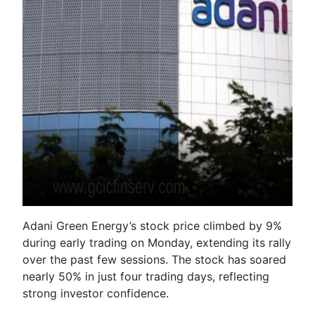
Adani Green Energy’s stock price climbed by 9%
during early trading on Monday, extending its rally
over the past few sessions. The stock has soared
nearly 50% in just four trading days, reflecting
strong investor confidence.