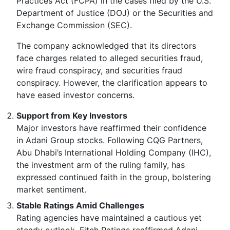
Practices Act (FCPA) in the cases filed by the U.S.
Department of Justice (DOJ) or the Securities and
Exchange Commission (SEC).
The company acknowledged that its directors
face charges related to alleged securities fraud,
wire fraud conspiracy, and securities fraud
conspiracy. However, the clarification appears to
have eased investor concerns.
Support from Key Investors
Major investors have reaffirmed their confidence
in Adani Group stocks. Following CQG Partners,
Abu Dhabi’s International Holding Company (IHC),
the investment arm of the ruling family, has
expressed continued faith in the group, bolstering
market sentiment.
Stable Ratings Amid Challenges
Rating agencies have maintained a cautious yet
steady outlook. Fitch Ratings reaffirmed Adani