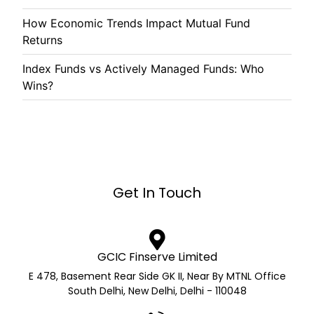
How Economic Trends Impact Mutual Fund
Returns
Index Funds vs Actively Managed Funds: Who
Wins?
Get In Touch
GCIC Finserve Limited
E 478, Basement Rear Side GK II, Near By MTNL Office
South Delhi, New Delhi, Delhi - 110048