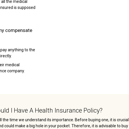
 all the medical
insured is supposed
any compensate
 pay anything to the
rectly.
heir medical
rance company.
ld I Have A Health Insurance Policy?
ll the time we understand its importance. Before buying one, it is crucia
ould make a big hole in your pocket. Therefore, it is advisable to buy 