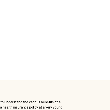
l to understand the various benefits of a
a health insurance policy at a very young