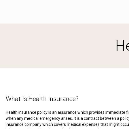
He
What Is Health Insurance?
Health insurance policy is an assurance which provides immediate fi
when any medical emergency arises. It is a contract between a poli
insurance company which covers medical expenses that might occur 