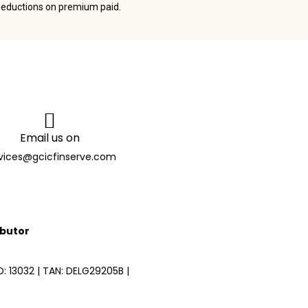
deductions on premium paid.
Email us on
vices@gcicfinserve.com
ibutor
 13032 | TAN: DELG29205B |