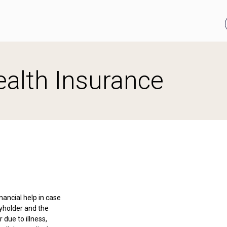
alth Insurance
nancial help in case
cyholder and the
due to illness,