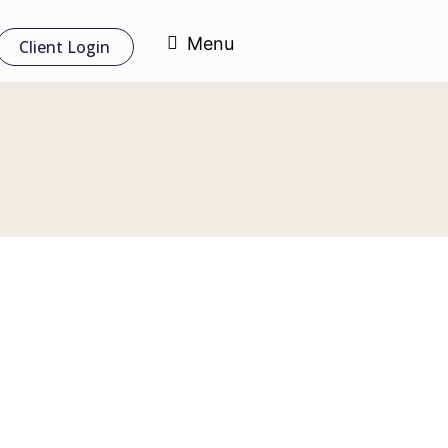
Menu
Client Login