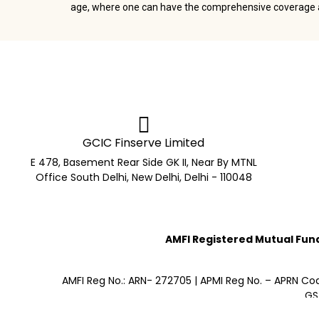
age, where one can have the comprehensive coverage at
GCIC Finserve Limited
E 478, Basement Rear Side GK II, Near By MTNL
Office South Delhi, New Delhi, Delhi - 110048
AMFI Registered Mutual Fund 
AMFI Reg No.: ARN- 272705 | APMI Reg No. – APRN Co
GS