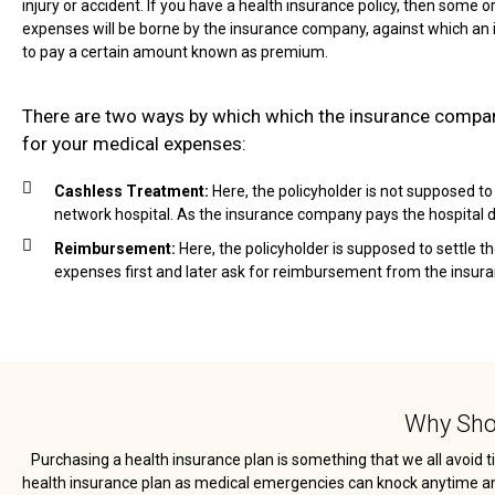
injury or accident. If you have a health insurance policy, then some or
expenses will be borne by the insurance company, against which an 
to pay a certain amount known as premium.
There are two ways by which which the insurance comp
for your medical expenses:
Cashless Treatment:
Here, the policyholder is not supposed to
network hospital. As the insurance company pays the hospital di
Reimbursement:
Here, the policyholder is supposed to settle t
expenses first and later ask for reimbursement from the insu
Why Shou
Purchasing a health insurance plan is something that we all avoid ti
health insurance plan as medical emergencies can knock anytime and c