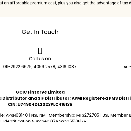
 an affordable premium cost, plus you also get the advantage of tax 
Get In Touch
Call us on
011-2922 6675, 4056 2578, 4316 1087
ser
GCIC Finserve Limited
Distributor and SIF Distributor; APMI Registered PMS Distr
CIN: U74904DL2023PLC416135
de: APRN08140 | NSE NMF Membership: MFS272705 | BSE Member ID:
T Identification Number: 07AAKCG5510E1ZV