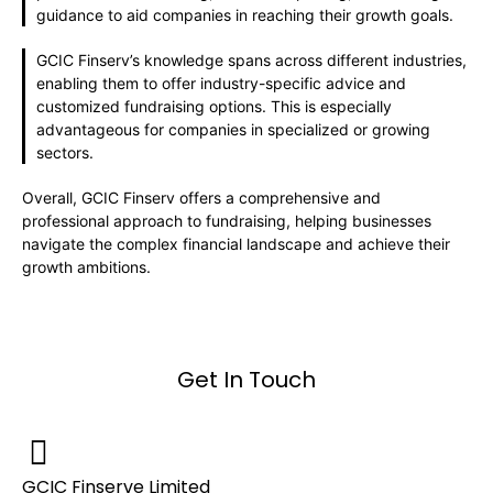
guidance to aid companies in reaching their growth goals.
GCIC Finserv’s knowledge spans across different industries,
enabling them to offer industry-specific advice and
customized fundraising options. This is especially
advantageous for companies in specialized or growing
sectors.
Overall, GCIC Finserv offers a comprehensive and
professional approach to fundraising, helping businesses
navigate the complex financial landscape and achieve their
growth ambitions.
Get In Touch
GCIC Finserve Limited