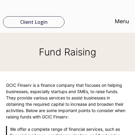
Menu
Client Login
Fund Raising
GCIC Finserv is a finance company that focuses on helping
businesses, especially startups and SMEs, to raise funds.
They provide various services to assist businesses in
obtaining the required capital to increase and broaden their
activities. Below are some important points to consider when
raising funds with GCIC Finserv:
We offer a complete range of financial services, such as