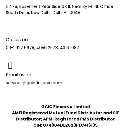
E 478, Basement Rear Side GK II, Near By MTNL Office
South Delhi, New Delhi, Delhi - 110048
Call us on
011-2922 6675, 4056 2578, 4316 1087
Email us on
services@gcicfinserve.com
GCIC Finserve Limited
AMFI Registered Mutual Fund Distributor and SIF
Distributor; APMI Registered PMS Distributor
CIN: U74904DL2023PLC416135