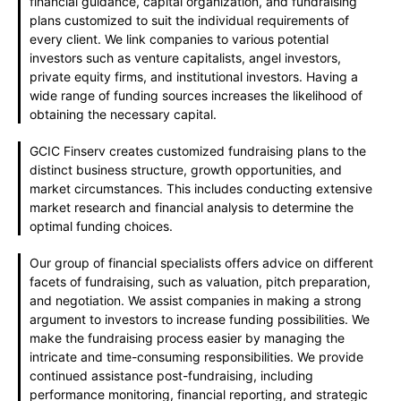
financial guidance, capital organization, and fundraising
plans customized to suit the individual requirements of
every client. We link companies to various potential
investors such as venture capitalists, angel investors,
private equity firms, and institutional investors. Having a
wide range of funding sources increases the likelihood of
obtaining the necessary capital.
GCIC Finserv creates customized fundraising plans to the
distinct business structure, growth opportunities, and
market circumstances. This includes conducting extensive
market research and financial analysis to determine the
optimal funding choices.
Our group of financial specialists offers advice on different
facets of fundraising, such as valuation, pitch preparation,
and negotiation. We assist companies in making a strong
argument to investors to increase funding possibilities. We
make the fundraising process easier by managing the
intricate and time-consuming responsibilities. We provide
continued assistance post-fundraising, including
performance monitoring, financial reporting, and strategic