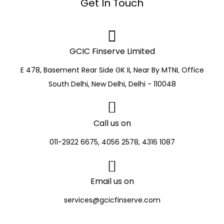
Get In Touch
GCIC Finserve Limited
E 478, Basement Rear Side GK II, Near By MTNL Office
South Delhi, New Delhi, Delhi - 110048
Call us on
011-2922 6675, 4056 2578, 4316 1087
Email us on
services@gcicfinserve.com