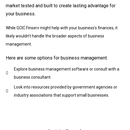
market tested and built to create lasting advantage for
your business.
While GCIC Finserv might help with your business’s finances, it
likely wouldn’t handle the broader aspects of business
management.
Here are some options for business management:
Explore business management software or consult with a
business consultant.
Look into resources provided by government agencies or
industry associations that support small businesses.