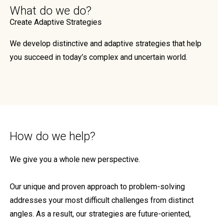
What do we do?
Create Adaptive Strategies
We develop distinctive and adaptive strategies that help
you succeed in today’s complex and uncertain world.
How do we help?
We give you a whole new perspective.
Our unique and proven approach to problem-solving
addresses your most difficult challenges from distinct
angles. As a result, our strategies are future-oriented,