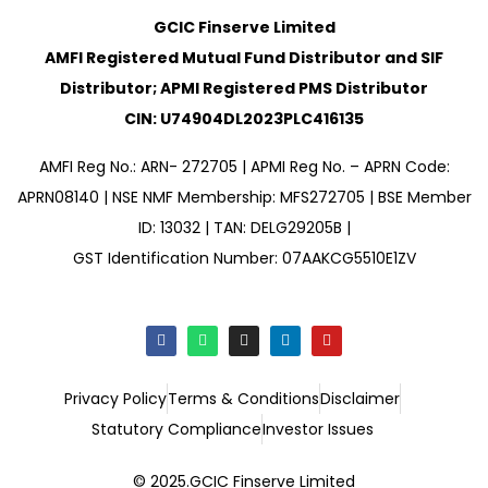
GCIC Finserve Limited
AMFI Registered Mutual Fund Distributor and SIF
Distributor; APMI Registered PMS Distributor
CIN: U74904DL2023PLC416135
AMFI Reg No.: ARN- 272705 | APMI Reg No. – APRN Code:
APRN08140 | NSE NMF Membership: MFS272705 | BSE Member
ID: 13032 | TAN: DELG29205B |
GST Identification Number: 07AAKCG5510E1ZV
Privacy Policy
Terms & Conditions
Disclaimer
Statutory Compliance
Investor Issues
© 2025.GCIC Finserve Limited