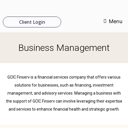
Menu
Client Login
Business Management
GCIC Finserv is a financial services company that offers various
solutions for businesses, such as financing, investment
management, and advisory services. Managing a business with
the support of GCIC Finserv can involve leveraging their expertise
and services to enhance financial health and strategic growth.