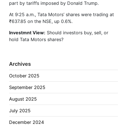
part by tariffs imposed by Donald Trump.
At 9:25 a.m., Tata Motors’ shares were trading at
₹637.85 on the NSE, up 0.6%.
Investmnt
View:
Should investors buy, sell, or
hold Tata Motors shares?
Archives
October 2025
September 2025
August 2025
July 2025
December 2024