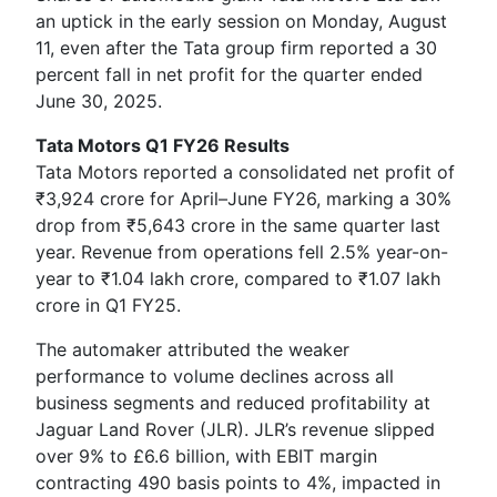
an uptick in the early session on Monday, August
11, even after the Tata group firm reported a 30
percent fall in net profit for the quarter ended
June 30, 2025.
Tata Motors Q1 FY26 Results
Tata Motors reported a consolidated net profit of
₹3,924 crore for April–June FY26, marking a 30%
drop from ₹5,643 crore in the same quarter last
year. Revenue from operations fell 2.5% year-on-
year to ₹1.04 lakh crore, compared to ₹1.07 lakh
crore in Q1 FY25.
The automaker attributed the weaker
performance to volume declines across all
business segments and reduced profitability at
Jaguar Land Rover (JLR). JLR’s revenue slipped
over 9% to £6.6 billion, with EBIT margin
contracting 490 basis points to 4%, impacted in