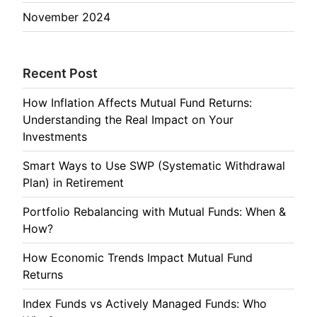
November 2024
Recent Post
How Inflation Affects Mutual Fund Returns:
Understanding the Real Impact on Your
Investments
Smart Ways to Use SWP (Systematic Withdrawal
Plan) in Retirement
Portfolio Rebalancing with Mutual Funds: When &
How?
How Economic Trends Impact Mutual Fund
Returns
Index Funds vs Actively Managed Funds: Who