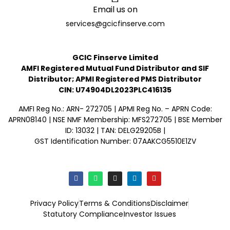
Email us on
services@gcicfinserve.com
GCIC Finserve Limited
AMFI Registered Mutual Fund Distributor and SIF
Distributor; APMI Registered PMS Distributor
CIN: U74904DL2023PLC416135
AMFI Reg No.: ARN- 272705 | APMI Reg No. – APRN Code:
APRN08140 | NSE NMF Membership: MFS272705 | BSE Member
ID: 13032 | TAN: DELG29205B |
GST Identification Number: 07AAKCG5510E1ZV
Privacy Policy
Terms & Conditions
Disclaimer
Statutory Compliance
Investor Issues