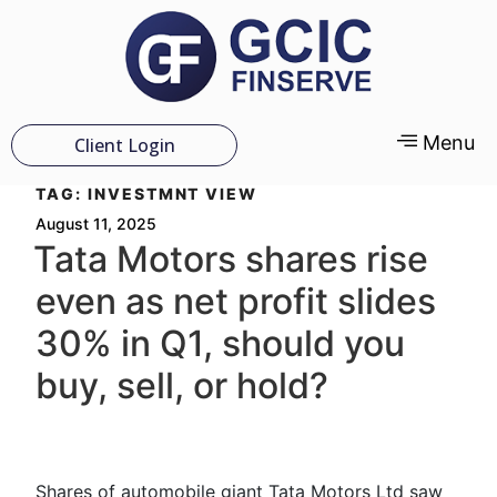
Menu
Client Login
TAG:
INVESTMNT VIEW
August 11, 2025
Tata Motors shares rise
even as net profit slides
30% in Q1, should you
buy, sell, or hold?
Shares of automobile giant Tata Motors Ltd saw