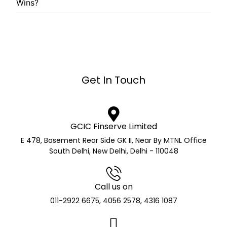
Wins?
Get In Touch
GCIC Finserve Limited
E 478, Basement Rear Side GK II, Near By MTNL Office
South Delhi, New Delhi, Delhi - 110048
Call us on
011-2922 6675, 4056 2578, 4316 1087