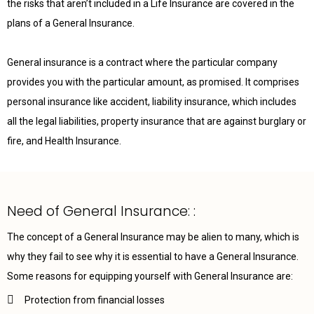
the risks that aren’t included in a Life Insurance are covered in the
plans of a General Insurance.
General insurance is a contract where the particular company
provides you with the particular amount, as promised. It comprises
personal insurance like accident, liability insurance, which includes
all the legal liabilities, property insurance that are against burglary or
fire, and Health Insurance.
Need of General Insurance: :
The concept of a General Insurance may be alien to many, which is
why they fail to see why it is essential to have a General Insurance.
Some reasons for equipping yourself with General Insurance are:
Protection from financial losses