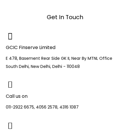
Get In Touch
GCIC Finserve Limited
E 478, Basement Rear Side GK II, Near By MTNL Office
South Delhi, New Delhi, Delhi - 110048
Call us on
011-2922 6675, 4056 2578, 4316 1087