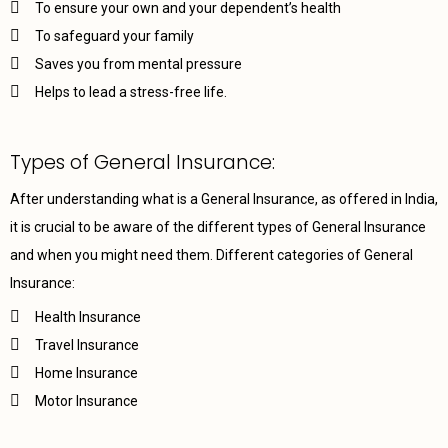
To ensure your own and your dependent’s health
To safeguard your family
Saves you from mental pressure
Helps to lead a stress-free life.
Types of General Insurance:
After understanding what is a General Insurance, as offered in India,
it is crucial to be aware of the different types of General Insurance
and when you might need them. Different categories of General
Insurance:
Health Insurance
Travel Insurance
Home Insurance
Motor Insurance