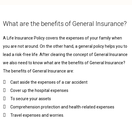
What are the benefits of General Insurance?
A Life Insurance Policy covers the expenses of your family when
you are not around. On the other hand, a general policy helps you to
lead a risk-free life. After clearing the concept of General Insurance
we also need to know what are the benefits of General Insurance?
The benefits of General Insurance are:
Cast aside the expenses of a car accident
Cover up the hospital expenses
To secure your assets
Comprehension protection and health-related expenses
Travel expenses and worries.