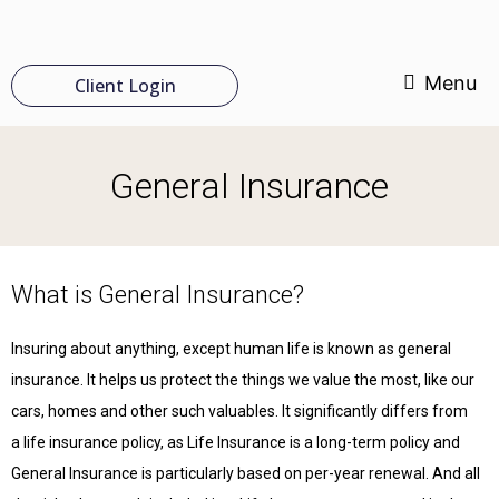
Menu
Client Login
General Insurance
What is General Insurance?
Insuring about anything, except human life is known as general
insurance. It helps us protect the things we value the most, like our
cars, homes and other such valuables. It significantly differs from
a life insurance policy, as Life Insurance is a long-term policy and
General Insurance is particularly based on per-year renewal. And all