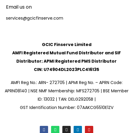
Email us on
services@gcicfinserve.com
GCIC Finserve Limited
AMFI Registered Mutual Fund Distributor and SIF
Distributor; APMI Registered PMS Distributor
CIN: U74904DL2023PLC416135
AMFI Reg No.: ARN- 272705 | APMI Reg No. – APRN Code:
APRN08140 | NSE NMF Membership: MFS272705 | BSE Member
ID: 13032 | TAN: DELG29205B |
GST Identification Number: 07AAKCG5510E1ZV