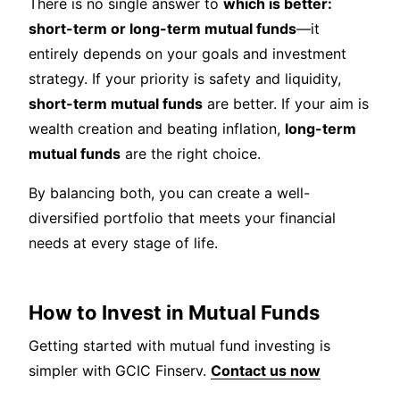
There is no single answer to
which is better:
short-term or long-term mutual funds
—it
entirely depends on your goals and investment
strategy. If your priority is safety and liquidity,
short-term mutual funds
are better. If your aim is
wealth creation and beating inflation,
long-term
mutual funds
are the right choice.
By balancing both, you can create a well-
diversified portfolio that meets your financial
needs at every stage of life.
How to Invest in Mutual Funds
Getting started with mutual fund investing is
simpler with GCIC Finserv.
Contact us now