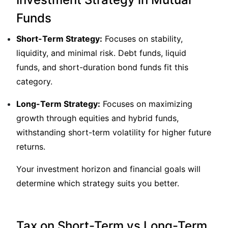
Funds
Short-Term Strategy:
Focuses on stability,
liquidity, and minimal risk. Debt funds, liquid
funds, and short-duration bond funds fit this
category.
Long-Term Strategy:
Focuses on maximizing
growth through equities and hybrid funds,
withstanding short-term volatility for higher future
returns.
Your investment horizon and financial goals will
determine which strategy suits you better.
Tax on Short-Term vs Long-Term