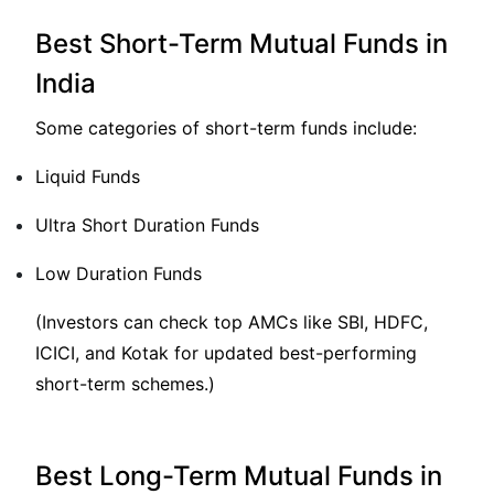
Best Short-Term Mutual Funds in
India
Some categories of short-term funds include:
Liquid Funds
Ultra Short Duration Funds
Low Duration Funds
(Investors can check top AMCs like SBI, HDFC,
ICICI, and Kotak for updated best-performing
short-term schemes.)
Best Long-Term Mutual Funds in