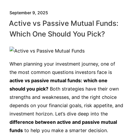
September 9, 2025
Active vs Passive Mutual Funds:
Which One Should You Pick?
When planning your investment journey, one of
the most common questions investors face is
active vs passive mutual funds: which one
should you pick?
Both strategies have their own
strengths and weaknesses, and the right choice
depends on your financial goals, risk appetite, and
investment horizon. Let’s dive deep into the
difference between active and passive mutual
funds
to help you make a smarter decision.