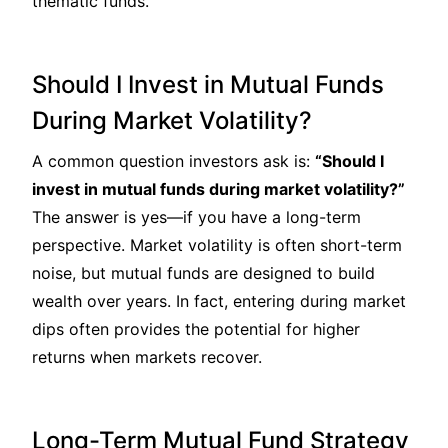
thematic funds.
Should I Invest in Mutual Funds
During Market Volatility?
A common question investors ask is:
“Should I
invest in mutual funds during market volatility?”
The answer is yes—if you have a long-term
perspective. Market volatility is often short-term
noise, but mutual funds are designed to build
wealth over years. In fact, entering during market
dips often provides the potential for higher
returns when markets recover.
Long-Term Mutual Fund Strategy