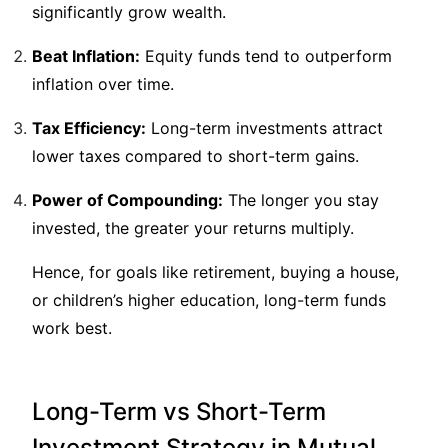
significantly grow wealth.
Beat Inflation:
Equity funds tend to outperform
inflation over time.
Tax Efficiency:
Long-term investments attract
lower taxes compared to short-term gains.
Power of Compounding:
The longer you stay
invested, the greater your returns multiply.
Hence, for goals like retirement, buying a house,
or children’s higher education, long-term funds
work best.
Long-Term vs Short-Term
Investment Strategy in Mutual