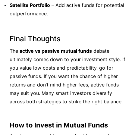
Satellite Portfolio
– Add active funds for potential
outperformance.
Final Thoughts
The
active vs passive mutual funds
debate
ultimately comes down to your investment style. If
you value low costs and predictability, go for
passive funds. If you want the chance of higher
returns and don’t mind higher fees, active funds
may suit you. Many smart investors diversify
across both strategies to strike the right balance.
How to Invest in Mutual Funds