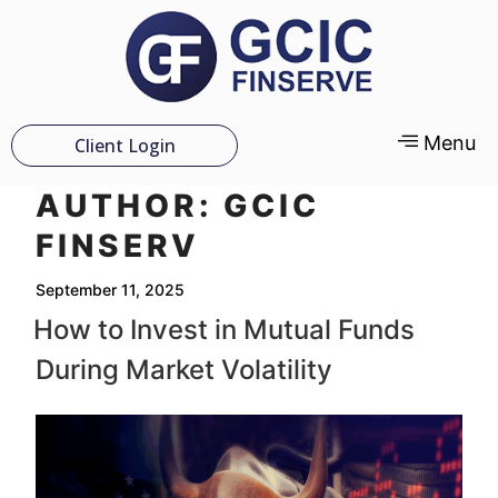
Menu
Client Login
AUTHOR:
GCIC
FINSERV
September 11, 2025
How to Invest in Mutual Funds
During Market Volatility