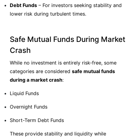
Debt Funds
– For investors seeking stability and
lower risk during turbulent times.
Safe Mutual Funds During Market
Crash
While no investment is entirely risk-free, some
categories are considered
safe mutual funds
during a market crash
:
Liquid Funds
Overnight Funds
Short-Term Debt Funds
These provide stability and liquidity while