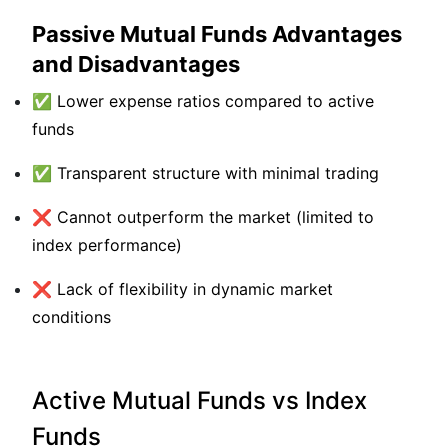
Passive Mutual Funds Advantages
and Disadvantages
✅ Lower expense ratios compared to active
funds
✅ Transparent structure with minimal trading
❌ Cannot outperform the market (limited to
index performance)
❌ Lack of flexibility in dynamic market
conditions
Active Mutual Funds vs Index
Funds