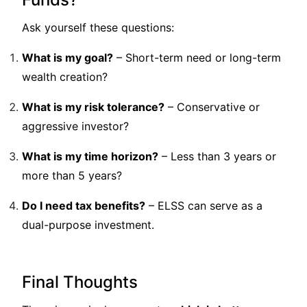
Ask yourself these questions:
What is my goal?
– Short-term need or long-term
wealth creation?
What is my risk tolerance?
– Conservative or
aggressive investor?
What is my time horizon?
– Less than 3 years or
more than 5 years?
Do I need tax benefits?
– ELSS can serve as a
dual-purpose investment.
Final Thoughts