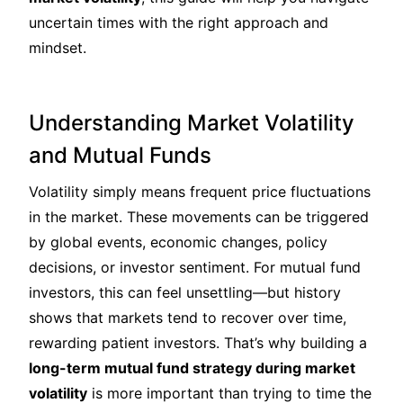
uncertain times with the right approach and
mindset.
Understanding Market Volatility
and Mutual Funds
Volatility simply means frequent price fluctuations
in the market. These movements can be triggered
by global events, economic changes, policy
decisions, or investor sentiment. For mutual fund
investors, this can feel unsettling—but history
shows that markets tend to recover over time,
rewarding patient investors. That’s why building a
long-term mutual fund strategy during market
volatility
is more important than trying to time the