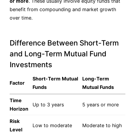
or more
. These usually involve equity funds that
benefit from compounding and market growth
over time.
Difference Between Short-Term
and Long-Term Mutual Fund
Investments
Short-Term Mutual
Long-Term
Factor
Funds
Mutual Funds
Time
Up to 3 years
5 years or more
Horizon
Risk
Low to moderate
Moderate to high
Level