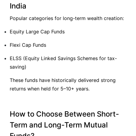
India
Popular categories for long-term wealth creation:
Equity Large Cap Funds
Flexi Cap Funds
ELSS (Equity Linked Savings Schemes for tax-
saving)
These funds have historically delivered strong
returns when held for 5–10+ years.
How to Choose Between Short-
Term and Long-Term Mutual
Funds?