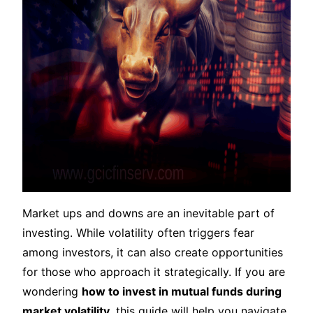
Market ups and downs are an inevitable part of
investing. While volatility often triggers fear
among investors, it can also create opportunities
for those who approach it strategically. If you are
wondering
how to invest in mutual funds during
market volatility
, this guide will help you navigate