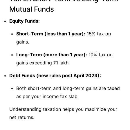
Mutual Funds
Equity Funds:
Short-Term (less than 1 year):
15% tax on
gains.
Long-Term (more than 1 year):
10% tax on
gains exceeding ₹1 lakh.
Debt Funds (new rules post April 2023):
Both short-term and long-term gains are taxed
as per your income tax slab.
Understanding taxation helps you maximize your
net returns.