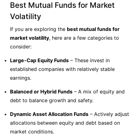
Best Mutual Funds for Market
Volatility
If you are exploring the
best mutual funds for
market volatility
, here are a few categories to
consider:
Large-Cap Equity Funds
– These invest in
established companies with relatively stable
earnings.
Balanced or Hybrid Funds
– A mix of equity and
debt to balance growth and safety.
Dynamic Asset Allocation Funds
– Actively adjust
allocations between equity and debt based on
market conditions.