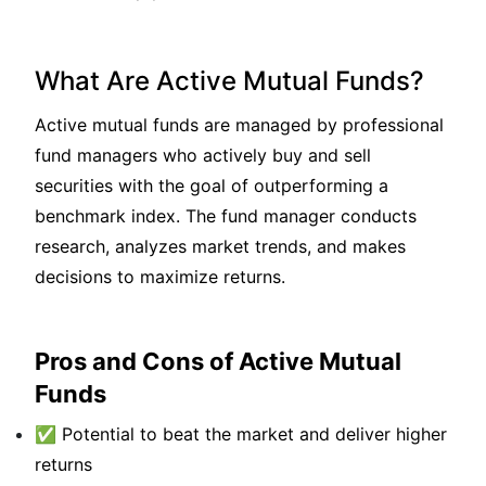
What Are Active Mutual Funds?
Active mutual funds are managed by professional
fund managers who actively buy and sell
securities with the goal of outperforming a
benchmark index. The fund manager conducts
research, analyzes market trends, and makes
decisions to maximize returns.
Pros and Cons of Active Mutual
Funds
✅ Potential to beat the market and deliver higher
returns