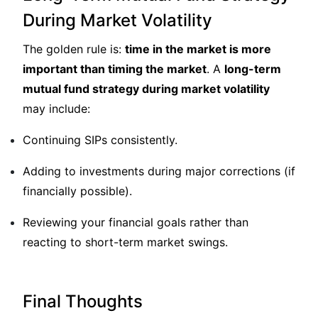
During Market Volatility
The golden rule is:
time in the market is more
important than timing the market
. A
long-term
mutual fund strategy during market volatility
may include:
Continuing SIPs consistently.
Adding to investments during major corrections (if
financially possible).
Reviewing your financial goals rather than
reacting to short-term market swings.
Final Thoughts