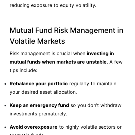
reducing exposure to equity volatility.
Mutual Fund Risk Management in
Volatile Markets
Risk management is crucial when
investing in
mutual funds when markets are unstable
. A few
tips include:
Rebalance your portfolio
regularly to maintain
your desired asset allocation.
Keep an emergency fund
so you don’t withdraw
investments prematurely.
Avoid overexposure
to highly volatile sectors or