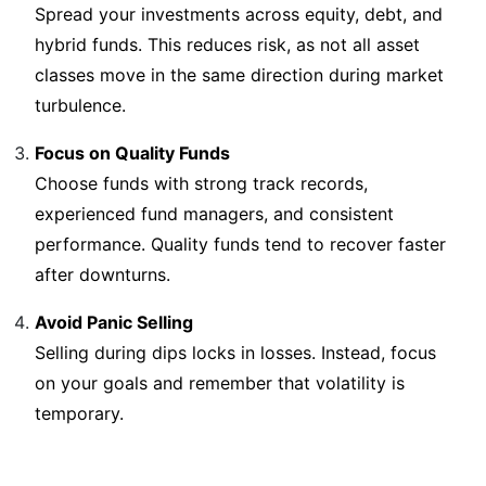
Spread your investments across equity, debt, and
hybrid funds. This reduces risk, as not all asset
classes move in the same direction during market
turbulence.
Focus on Quality Funds
Choose funds with strong track records,
experienced fund managers, and consistent
performance. Quality funds tend to recover faster
after downturns.
Avoid Panic Selling
Selling during dips locks in losses. Instead, focus
on your goals and remember that volatility is
temporary.