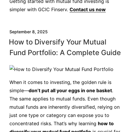
Getting started with mutual fund investing is
simpler with GCIC Finserv.
Contact us now
September 8, 2025
How to Diversify Your Mutual
Fund Portfolio: A Complete Guide
When it comes to investing, the golden rule is
simple—
don’t put all your eggs in one basket
.
The same applies to mutual funds. Even though
mutual funds are inherently diversified, relying on
just one type or category can expose you to
concentrated risks. That’s why learning
how to
diversify your mutual fund portfolio
is crucial for