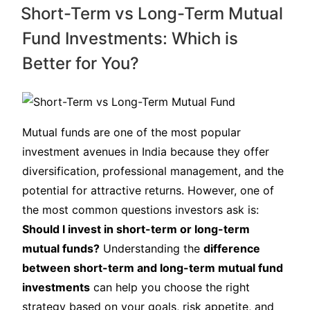
Short-Term vs Long-Term Mutual
Fund Investments: Which is
Better for You?
Mutual funds are one of the most popular
investment avenues in India because they offer
diversification, professional management, and the
potential for attractive returns. However, one of
the most common questions investors ask is:
Should I invest in short-term or long-term
mutual funds?
Understanding the
difference
between short-term and long-term mutual fund
investments
can help you choose the right
strategy based on your goals, risk appetite, and