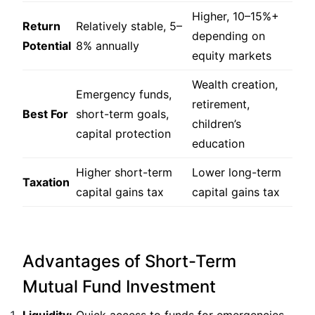
Higher, 10–15%+
Return
Relatively stable, 5–
depending on
Potential
8% annually
equity markets
Wealth creation,
Emergency funds,
retirement,
Best For
short-term goals,
children’s
capital protection
education
Higher short-term
Lower long-term
Taxation
capital gains tax
capital gains tax
Advantages of Short-Term
Mutual Fund Investment