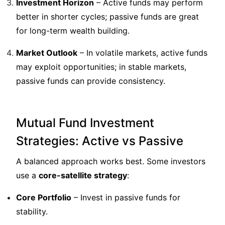
Investment Horizon
– Active funds may perform
better in shorter cycles; passive funds are great
for long-term wealth building.
Market Outlook
– In volatile markets, active funds
may exploit opportunities; in stable markets,
passive funds can provide consistency.
Mutual Fund Investment
Strategies: Active vs Passive
A balanced approach works best. Some investors
use a
core-satellite strategy
:
Core Portfolio
– Invest in passive funds for
stability.