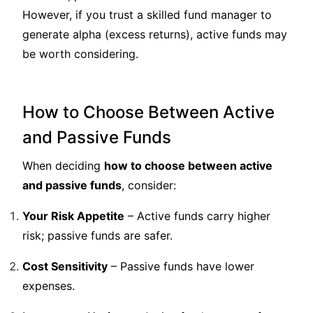
However, if you trust a skilled fund manager to
generate alpha (excess returns), active funds may
be worth considering.
How to Choose Between Active
and Passive Funds
When deciding
how to choose between active
and passive funds
, consider:
Your Risk Appetite
– Active funds carry higher
risk; passive funds are safer.
Cost Sensitivity
– Passive funds have lower
expenses.