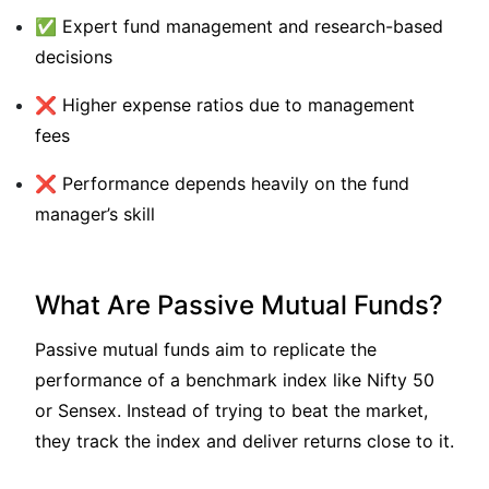
✅ Expert fund management and research-based
decisions
❌ Higher expense ratios due to management
fees
❌ Performance depends heavily on the fund
manager’s skill
What Are Passive Mutual Funds?
Passive mutual funds aim to replicate the
performance of a benchmark index like Nifty 50
or Sensex. Instead of trying to beat the market,
they track the index and deliver returns close to it.