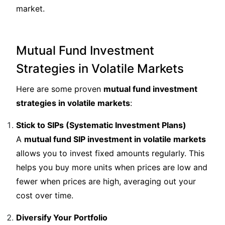
market.
Mutual Fund Investment
Strategies in Volatile Markets
Here are some proven
mutual fund investment
strategies in volatile markets
:
Stick to SIPs (Systematic Investment Plans)
A
mutual fund SIP investment in volatile markets
allows you to invest fixed amounts regularly. This
helps you buy more units when prices are low and
fewer when prices are high, averaging out your
cost over time.
Diversify Your Portfolio