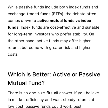
While passive funds include both index funds and
exchange-traded funds (ETFs), the debate often
comes down to
active mutual funds vs index
funds
. Index funds are cost-effective and suitable
for long-term investors who prefer stability. On
the other hand, active funds may offer higher
returns but come with greater risk and higher
costs.
Which Is Better: Active or Passive
Mutual Fund?
There is no one-size-fits-all answer. If you believe
in market efficiency and want steady returns at
low cost, passive funds could work best.