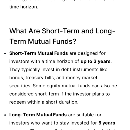
time horizon.
What Are Short-Term and Long-
Term Mutual Funds?
Short-Term Mutual Funds
are designed for
investors with a time horizon of
up to 3 years
.
They typically invest in debt instruments like
bonds, treasury bills, and money market
securities. Some equity mutual funds can also be
considered short-term if the investor plans to
redeem within a short duration.
Long-Term Mutual Funds
are suitable for
investors who want to stay invested for
5 years