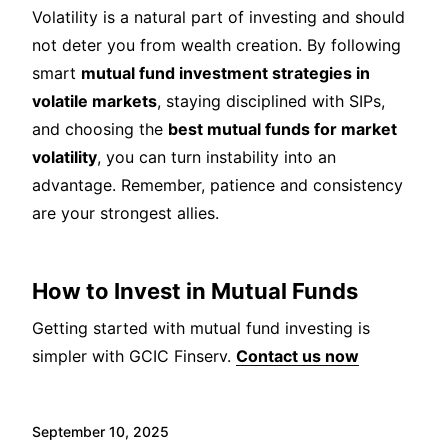
Volatility is a natural part of investing and should
not deter you from wealth creation. By following
smart
mutual fund investment strategies in
volatile markets
, staying disciplined with SIPs,
and choosing the
best mutual funds for market
volatility
, you can turn instability into an
advantage. Remember, patience and consistency
are your strongest allies.
How to Invest in Mutual Funds
Getting started with mutual fund investing is
simpler with GCIC Finserv.
Contact us now
September 10, 2025