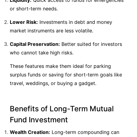
Liquidity:
Quick access to funds for emergencies
or short-term needs.
Lower Risk:
Investments in debt and money
market instruments are less volatile.
Capital Preservation:
Better suited for investors
who cannot take high risks.
These features make them ideal for parking
surplus funds or saving for short-term goals like
travel, weddings, or buying a gadget.
Benefits of Long-Term Mutual
Fund Investment
Wealth Creation:
Long-term compounding can