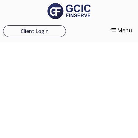
Menu
Client Login