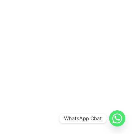
WhatsApp Chat